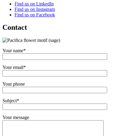
Find us on LinkedIn
Find us on Instagram
Find us on Facebook
Contact
Your name*
Your email*
Your phone
Subject*
Your message