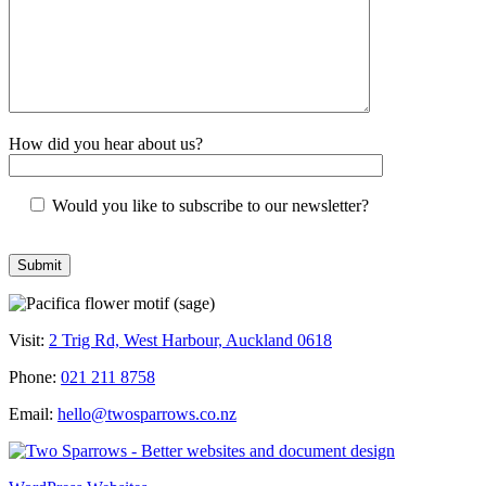
How did you hear about us?
Would you like to subscribe to our newsletter?
Visit:
2 Trig Rd, West Harbour, Auckland 0618
Phone:
021 211 8758
Email:
hello@twosparrows.co.nz