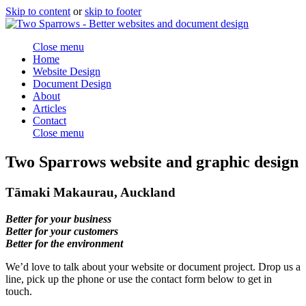
Skip to content
or
skip to footer
Close menu
Home
Website Design
Document Design
About
Articles
Contact
Close menu
Two Sparrows website and graphic design
Tāmaki Makaurau, Auckland
Better for your business
Better for your customers
Better for the environment
We’d love to talk about your website or document project. Drop us a
line, pick up the phone or use the contact form below to get in
touch.