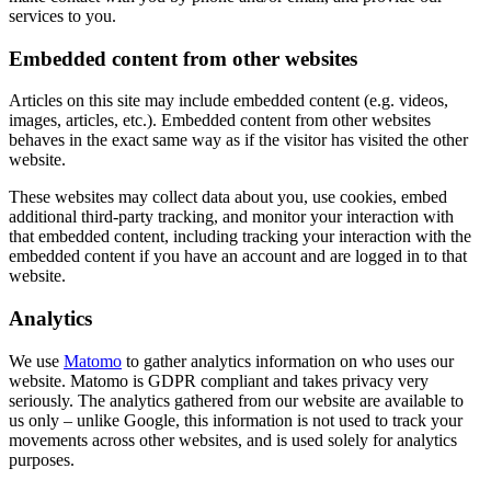
services to you.
Embedded content from other websites
Articles on this site may include embedded content (e.g. videos,
images, articles, etc.). Embedded content from other websites
behaves in the exact same way as if the visitor has visited the other
website.
These websites may collect data about you, use cookies, embed
additional third-party tracking, and monitor your interaction with
that embedded content, including tracking your interaction with the
embedded content if you have an account and are logged in to that
website.
Analytics
We use
Matomo
to gather analytics information on who uses our
website. Matomo is GDPR compliant and takes privacy very
seriously. The analytics gathered from our website are available to
us only – unlike Google, this information is not used to track your
movements across other websites, and is used solely for analytics
purposes.