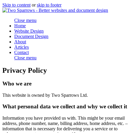
Skip to content
or
skip to footer
Close menu
Home
Website Design
Document Design
About
Articles
Contact
Close menu
Privacy Policy
Who we are
This website is owned by Two Sparrows Ltd.
What personal data we collect and why we collect it
Information you have provided us with. This might be your email
address, phone number, name, billing address, home address, etc. –
information that is necessary for delivering you a service or to