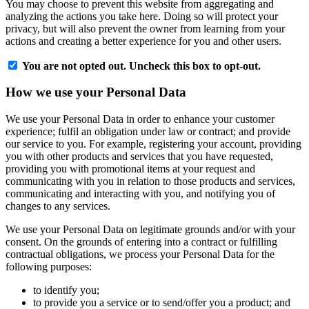
You may choose to prevent this website from aggregating and
analyzing the actions you take here. Doing so will protect your
privacy, but will also prevent the owner from learning from your
actions and creating a better experience for you and other users.
You are not opted out. Uncheck this box to opt-out.
How we use your Personal Data
We use your Personal Data in order to enhance your customer
experience; fulfil an obligation under law or contract; and provide
our service to you. For example, registering your account, providing
you with other products and services that you have requested,
providing you with promotional items at your request and
communicating with you in relation to those products and services,
communicating and interacting with you, and notifying you of
changes to any services.
We use your Personal Data on legitimate grounds and/or with your
consent. On the grounds of entering into a contract or fulfilling
contractual obligations, we process your Personal Data for the
following purposes:
to identify you;
to provide you a service or to send/offer you a product; and