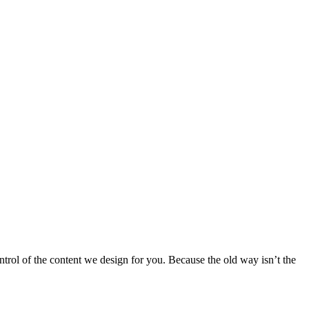
ntrol of the content we design for you. Because the old way isn’t the