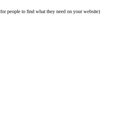
 for people to find what they need on your website)