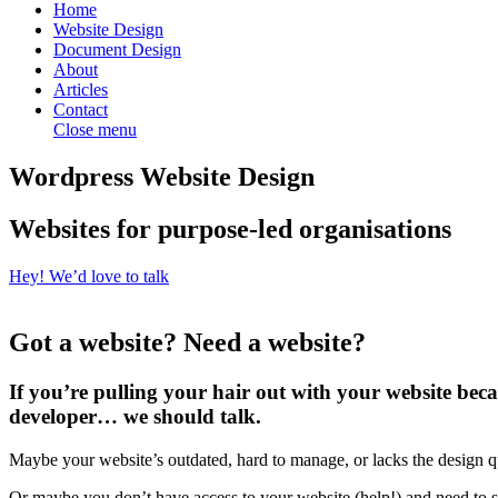
Home
Website Design
Document Design
About
Articles
Contact
Close menu
Wordpress Website Design
Websites for purpose-led organisations
Hey! We’d love to talk
Got a website? Need a website?
If you’re pulling your hair out with your website becau
developer… we should talk.
Maybe your website’s outdated, hard to manage, or lacks the design q
Or maybe you don’t have access to your website (help!) and need to st