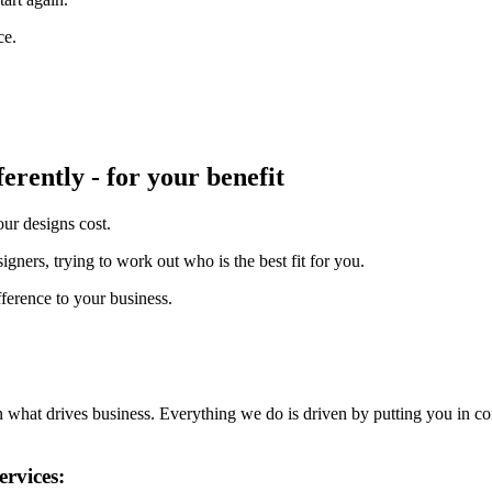
ce.
erently - for your benefit
ur designs cost.
ners, trying to work out who is the best fit for you.
ference to your business.
en what drives business. Everything we do is driven by putting you in co
ervices: