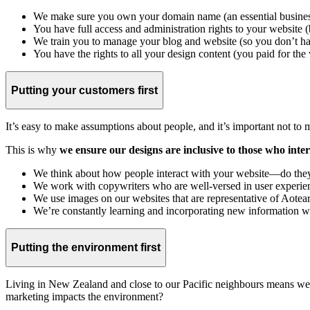
We make sure you own your domain name (an essential business 
You have full access and administration rights to your website (
We train you to manage your blog and website (so you don’t h
You have the rights to all your design content (you paid for the w
Putting your customers first
It’s easy to make assumptions about people, and it’s important not to
This is why
we ensure our designs are inclusive to those who inte
We think about how people interact with your website—do they u
We work with copywriters who are well-versed in user experience
We use images on our websites that are representative of Aote
We’re constantly learning and incorporating new information we
Putting the environment first
Living in New Zealand and close to our Pacific neighbours means we 
marketing impacts the environment?