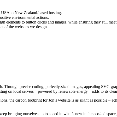
he USA to New Zealand-based hosting.
sitive environmental actions.
gn elements to button clicks and images, while ensuring they still meet
ct of the websites we design.
h. Through precise coding, perfectly-sized images, appealing SVG grap
ting on local servers – powered by renewable energy – adds to its clean
ions, the carbon footprint for Jon’s website is as slight as possible – ac
 keep bringing ourselves up to speed in what’s new in the eco-led space,