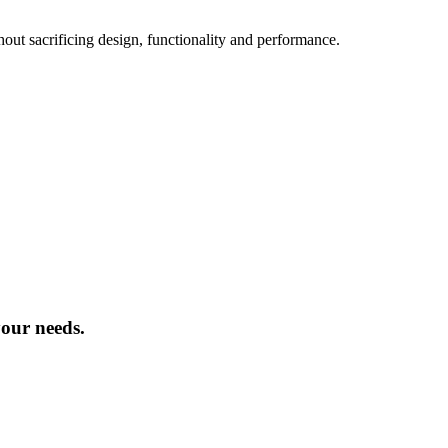
hout sacrificing design, functionality and performance.
your needs.