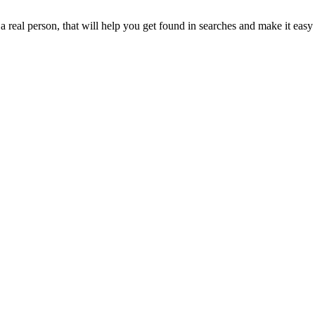
real person, that will help you get found in searches and make it easy