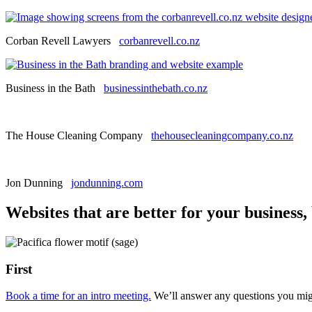
Corban Revell Lawyers
corbanrevell.co.nz
Business in the Bath
businessinthebath.co.nz
The House Cleaning Company
thehousecleaningcompany.co.nz
Jon Dunning
jondunning.com
Websites that are better for your business,
First
Book a time for an intro meeting.
We’ll answer any questions you migh