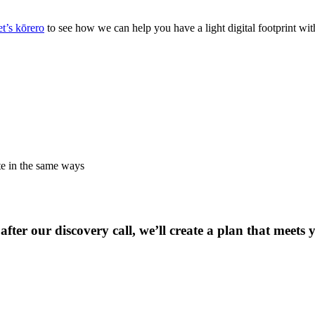
t’s kōrero
to see how we can help you have a light digital footprint wit
te in the same ways
after our discovery call, we’ll create a plan that meets 