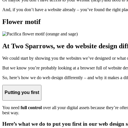
And, if you don’t have a website already – you’ve found the right pla
Flower motif
At Two Sparrows, we do website design diff
We could start by showing you the websites we’ve designed or what o
But we know you’re probably looking at a browser full of website desig
So, here’s how we do web design differently – and why it makes a dif
Putting you first
You need
full control
over all your digital assets because they’re oft
best way.
Here’s what we do to put you first in our web design s