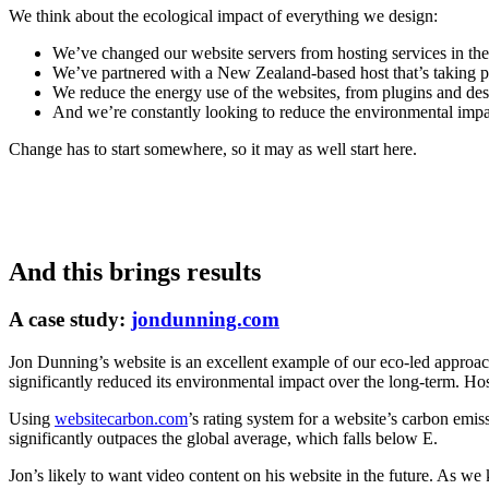
We think about the ecological impact of everything we design:
We’ve changed our website servers from hosting services in t
We’ve partnered with a New Zealand-based host that’s taking po
We reduce the energy use of the websites, from plugins and desi
And we’re constantly looking to reduce the environmental impa
Change has to start somewhere, so it may as well start here.
And this brings results
A case study:
jondunning.com
Jon Dunning’s website is an excellent example of our eco-led approac
significantly reduced its environmental impact over the long-term. Hos
Using
websitecarbon.com
’s rating system for a website’s carbon emiss
significantly outpaces the global average, which falls below E.
Jon’s likely to want video content on his website in the future. As we