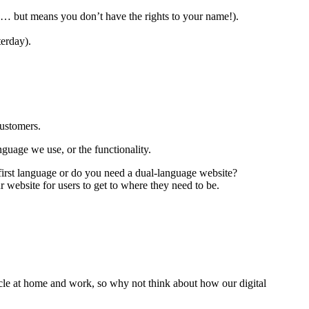
 … but means you don’t have the rights to your name!).
erday).
customers.
guage we use, or the functionality.
first language or do you need a dual-language website?
 website for users to get to where they need to be.
cle at home and work, so why not think about how our digital