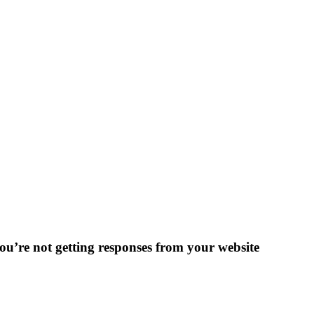
 you’re not getting responses from your website