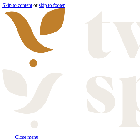
Skip to content
or
skip to footer
Close menu