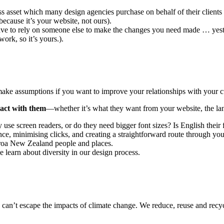
asset which many design agencies purchase on behalf of their clients
because it’s your website, not ours).
ave to rely on someone else to make the changes you need made … yest
ork, so it’s yours.).
 make assumptions if you want to improve your relationships with your 
ract with them
—whether it’s what they want from your website, the lan
se screen readers, or do they need bigger font sizes? Is English their 
, minimising clicks, and creating a straightforward route through your
aroa New Zealand people and places.
 learn about diversity in our design process.
can’t escape the impacts of climate change. We reduce, reuse and recy