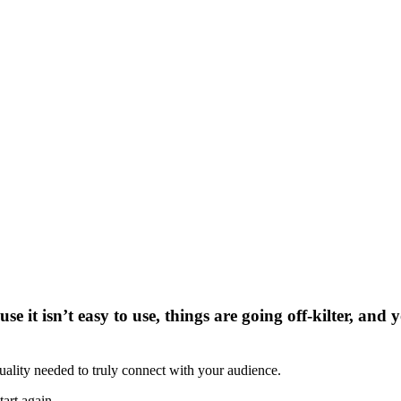
se it isn’t easy to use, things are going off-kilter, and
uality needed to truly connect with your audience.
art again.