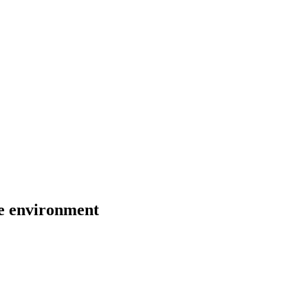
the environment