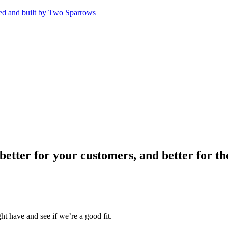
 better for your customers, and better for 
t have and see if we’re a good fit.