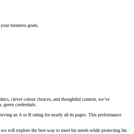
 your business goals.
hics, clever colour choices, and thoughtful content, we’ve
, green credentials.
hieving an A or B rating for nearly all its pages. This performance
 we will explore the best way to meet his needs while protecting his