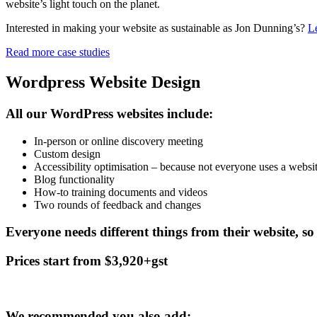
website’s light touch on the planet.
Interested in making your website as sustainable as Jon Dunning’s?
Le
Read more case studies
Wordpress Website Design
All our WordPress websites include:
In-person or online discovery meeting
Custom design
Accessibility optimisation – because not everyone uses a websi
Blog functionality
How-to training documents and videos
Two rounds of feedback and changes
Everyone needs different things from their website, so 
Prices start from $3,920+gst
We recommended you also add: