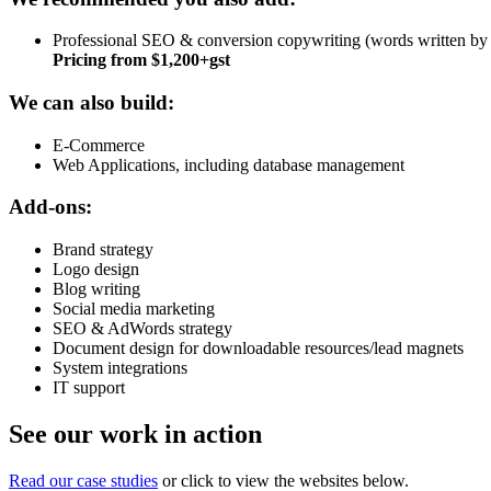
Professional SEO & conversion copywriting (words written by a 
Pricing from $1,200+gst
We can also build:
E-Commerce
Web Applications, including database management
Add-ons:
Brand strategy
Logo design
Blog writing
Social media marketing
SEO & AdWords strategy
Document design for downloadable resources/lead magnets
System integrations
IT support
See our work in action
Read our case studies
or click to view the websites below.